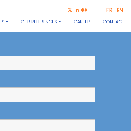
EN
FR
|
ES
OUR REFERENCES
CAREER
CONTACT