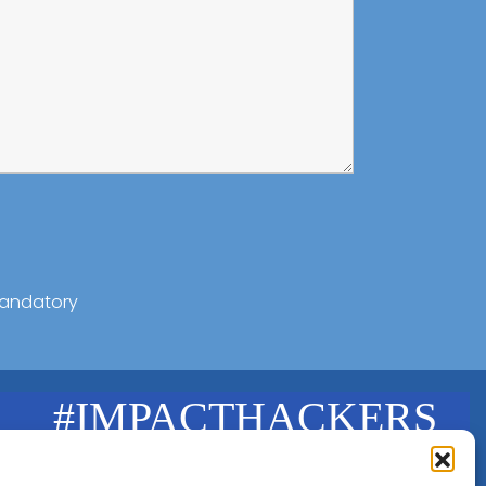
andatory
#IMPACTHACKERS