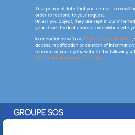
Your personal data that you entrust to us will 
order to respond to your request.
Unless you object, they are kept in our informa
years from the last contact established with yo
In accordance with our
Data Protection Chart
,
access, rectification or deletion of information
to exercise your rights, write to the following a
internationale@groupe-sos.org