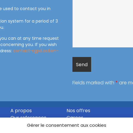
be used to contact you in
tion system for a period of 3
u.
 you can at any time request
 concerning you. If you wish
ddress:
contact-rgpd.action-
Fields marked with
*
are m
A propos
Nos offres
Our references
Career
Contact
Gérer le consentement aux cookies