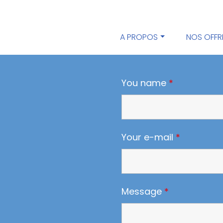
A PROPOS
NOS OFFR
You name
*
Your e-mail
*
Message
*