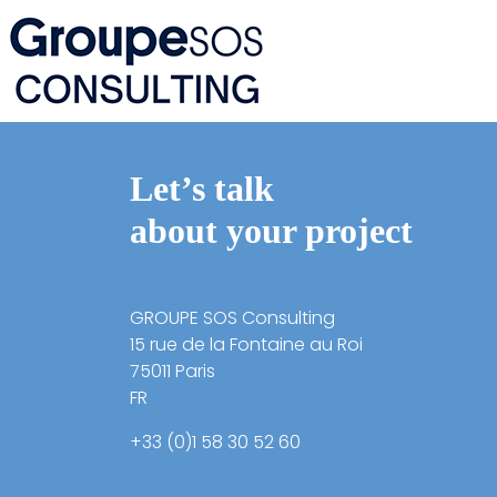
Let’s talk
about your project
GROUPE SOS Consulting
15 rue de la Fontaine au Roi
75011 Paris
FR
+33 (0)1 58 30 52 60