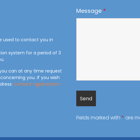
Message
*
be used to contact you in
tion system for a period of 3
u.
 you can at any time request
 concerning you. If you wish
ddress:
contact-rgpd.action-
Fields marked with
*
are m