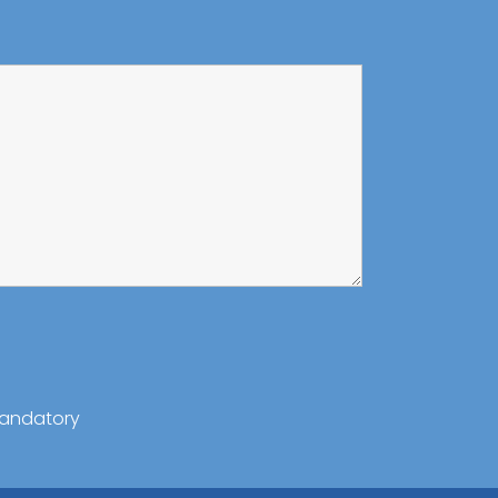
andatory