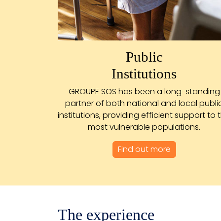
Public
Institutions
GROUPE SOS has been a long-standing
partner of both national and local publi
institutions, providing efficient support to 
most vulnerable populations.
Find out more
The experience