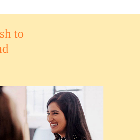
sh to
nd