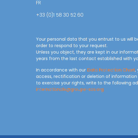
FR
+33 (0)1 58 30 52 60
Your personal data that you entrust to us will 
order to respond to your request.
Unless you object, they are kept in our informa
years from the last contact established with yo
In accordance with our
Data Protection Chart
,
access, rectification or deletion of information
to exercise your rights, write to the following a
internationale@groupe-sos.org