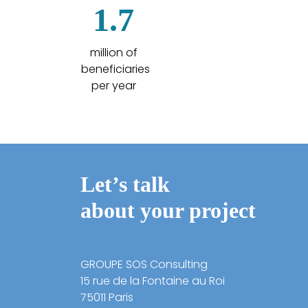
1.7
million of
beneficiaries
per year
Let’s talk
about your project
GROUPE SOS Consulting
15 rue de la Fontaine au Roi
75011 Paris