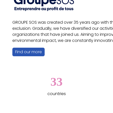
GROUPE SOS was created over 35 years ago with the 
exclusion. Gradually, we have diversified our acti
organizations that have joined us. Aiming to impro
environmental impact, we are constantly innovatin
Find our more
33
countries