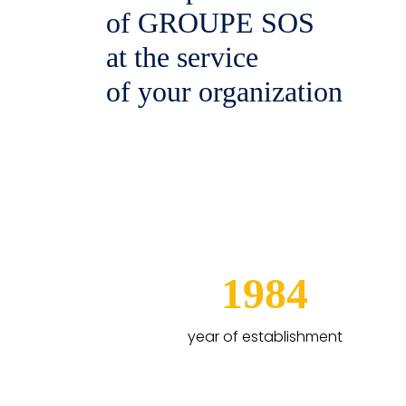
of GROUPE SOS
at the service
of your organization
1984
year of establishment