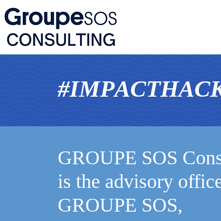
#
I
M
P
A
C
T
H
A
C
GROUPE SOS Consu
is the advisory offic
GROUPE SOS,