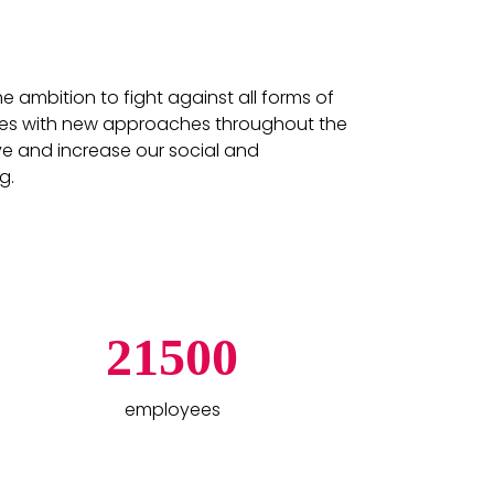
ambition to fight against all forms of
vities with new approaches throughout the
ve and increase our social and
g.
21500
employees