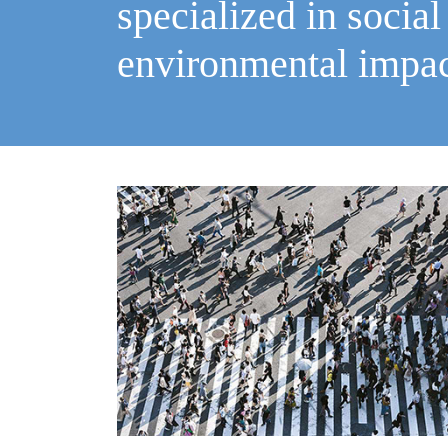
specialized in social
environmental impa