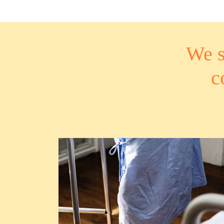
We s
c