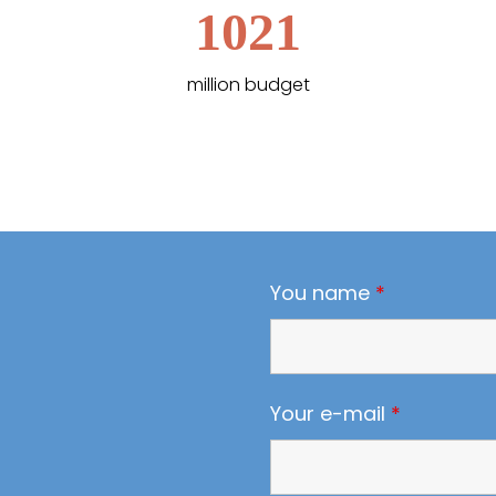
1021
million budget
You name
*
Your e-mail
*