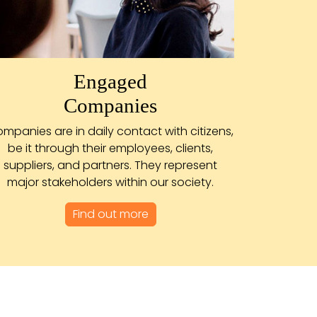
Engaged
Companies
mpanies are in daily contact with citizens,
be it through their employees, clients,
suppliers, and partners. They represent
major stakeholders within our society.
Find out more