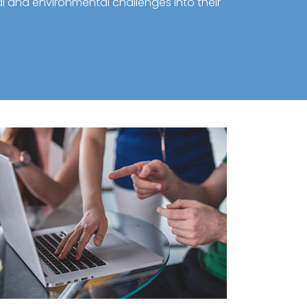
al and environmental challenges into their