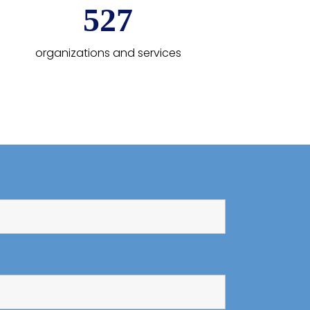
600
organizations and services