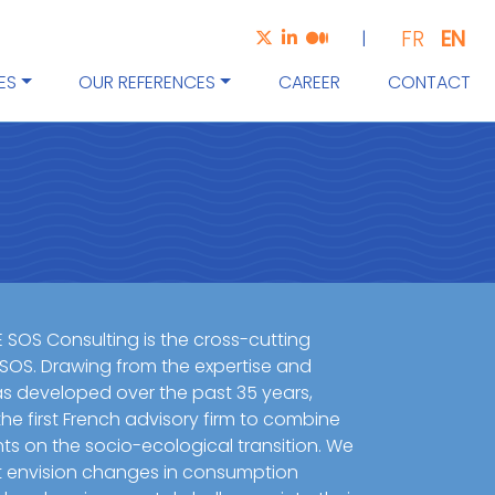
EN
FR
|
ES
OUR REFERENCES
CAREER
CONTACT
E SOS Consulting is the cross-cutting
 SOS. Drawing from the expertise and
 developed over the past 35 years,
he first French advisory firm to combine
nts on the socio-ecological transition. We
t envision changes in consumption