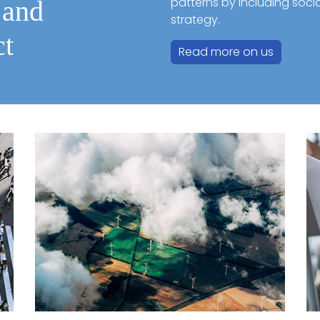
patterns by including soci
 and
strategy.
ct
Read more on us