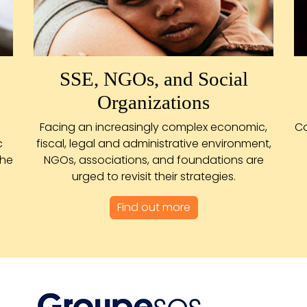
SSE, NGOs, and Social
Organizations
Facing an increasingly complex economic,
Co
c
fiscal, legal and administrative environment,
the
NGOs, associations, and foundations are
urged to revisit their strategies.
Find out more