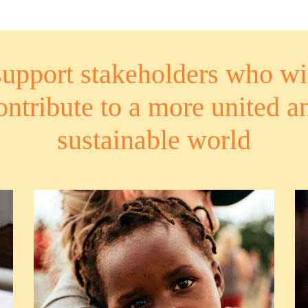
upport stakeholders who wi
ontribute to a more united a
sustainable world