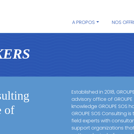
A PROPOS
NOS OFFR
K
E
R
S
Established in 2018, GROUP
lting
advisory office of GROUPE
knowledge GROUPE SOS has
e of
GROUPE SOS Consulting is t
field experts with consulta
support organizations tha