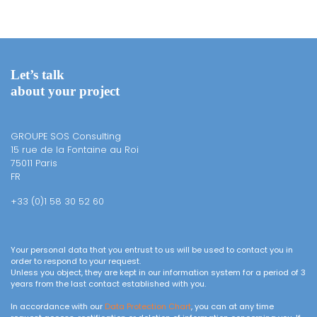
Let’s talk
about your project
GROUPE SOS Consulting
15 rue de la Fontaine au Roi
75011 Paris
FR
+33 (0)1 58 30 52 60
Your personal data that you entrust to us will be used to contact you in
order to respond to your request.
Unless you object, they are kept in our information system for a period of 3
years from the last contact established with you.
In accordance with our
Data Protection Chart
, you can at any time