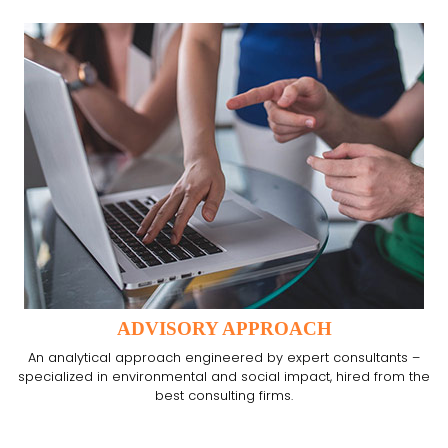
ADVISORY APPROACH
An analytical approach engineered by expert consultants –
specialized in environmental and social impact, hired from the
best consulting firms.