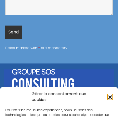
Fields marked with
*
are mandatory
Gérer le consentement aux
©
Groupe SOS Consulting
2026
cookies
A propos
Nos offres
Our references
Career
Pour offrir les meilleures expériences, nous utilisons des
Contact
technologies telles que les cookies pour stocker et/ou accéder aux