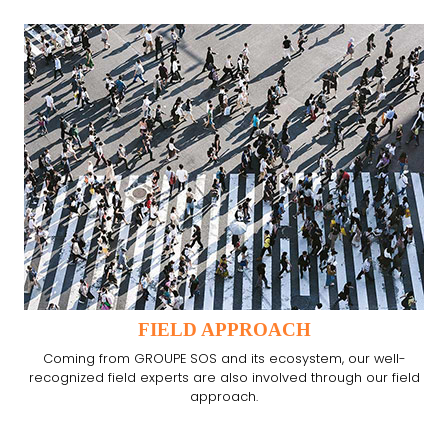
FIELD APPROACH
Coming from GROUPE SOS and its ecosystem, our well-
recognized field experts are also involved through our field
approach.