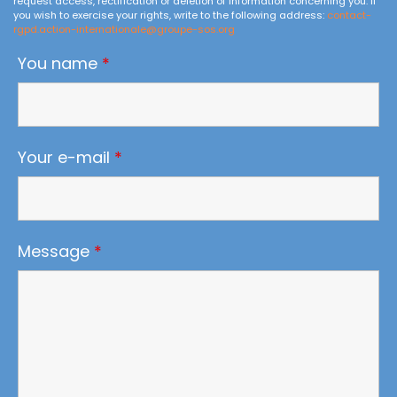
request access, rectification or deletion of information concerning you. If
you wish to exercise your rights, write to the following address:
contact-
rgpd.action-internationale@groupe-sos.org
You name
*
Your e-mail
*
Message
*