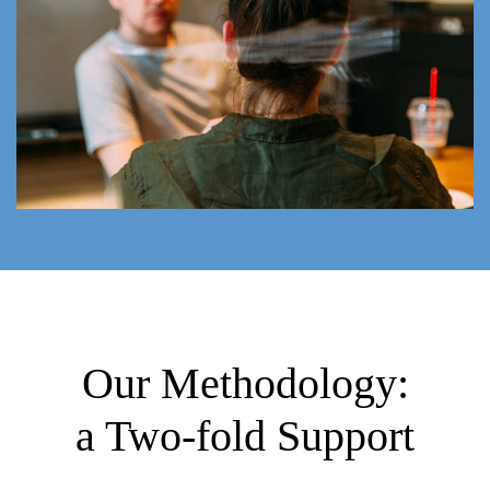
Our Methodology:
a Two-fold Support