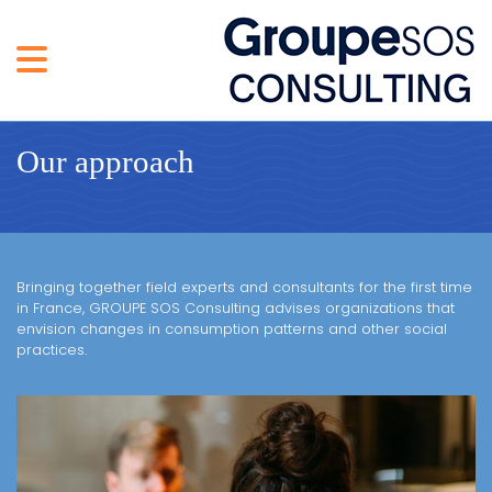
Our approach
Bringing together field experts and consultants for the first time
in France, GROUPE SOS Consulting advises organizations that
envision changes in consumption patterns and other social
practices.