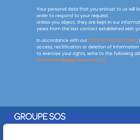
Your personal data that you entrust to us will 
order to respond to your request.
Unless you object, they are kept in our informa
years from the last contact established with yo
In accordance with our
Data Protection Chart
,
access, rectification or deletion of information
to exercise your rights, write to the following a
internationale@groupe-sos.org