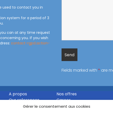
be used to contact you in
tion system for a period of 3
u.
 you can at any time request
 concerning you. If you wish
ddress:
contact-rgpd.action-
Fields marked with
*
are m
A propos
Nos offres
Our references
Career
Contact
Gérer le consentement aux cookies