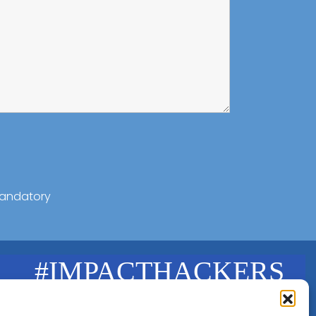
andatory
#IMPACTHACKERS