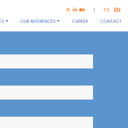
EN
FR
|
ES
OUR REFERENCES
CAREER
CONTACT