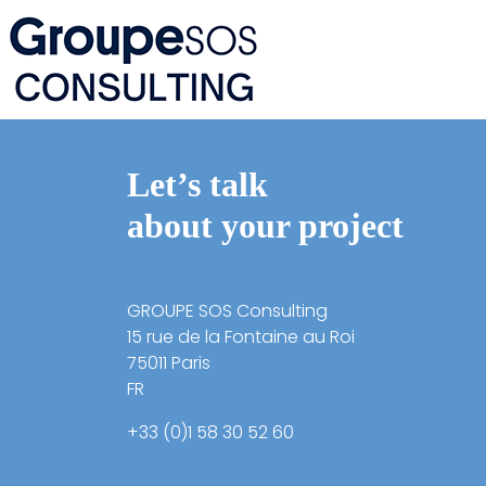
Let’s talk
about your project
GROUPE SOS Consulting
15 rue de la Fontaine au Roi
75011 Paris
FR
+33 (0)1 58 30 52 60