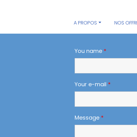
A PROPOS
NOS OFFR
You name
*
Your e-mail
*
Message
*