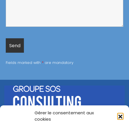
Fields marked with
*
are mandatory
Gérer le consentement aux
©
Groupe SOS Consulting
2026
cookies
A propos
Nos offres