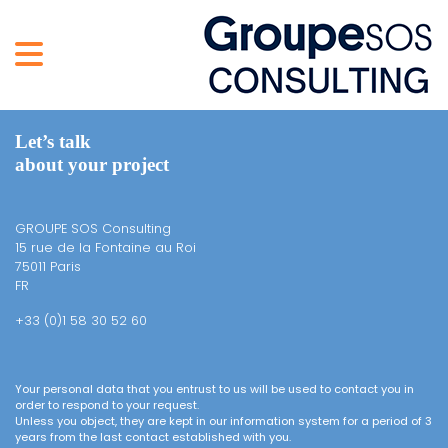
Let’s talk
about your project
GROUPE SOS Consulting
15 rue de la Fontaine au Roi
75011 Paris
FR
+33 (0)1 58 30 52 60
Your personal data that you entrust to us will be used to contact you in
order to respond to your request.
Unless you object, they are kept in our information system for a period of 3
years from the last contact established with you.