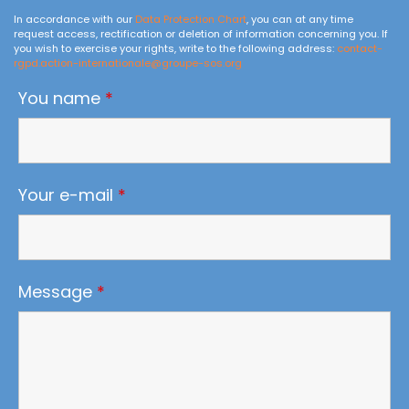
In accordance with our
Data Protection Chart
, you can at any time
request access, rectification or deletion of information concerning you. If
you wish to exercise your rights, write to the following address:
contact-
rgpd.action-internationale@groupe-sos.org
You name
*
Your e-mail
*
Message
*